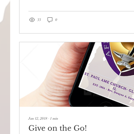
33
0
Jan 12, 2018
∙
1
min
Give on the Go!