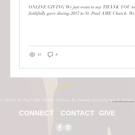
ONLINE GIVING We just want to say THANK YOU to a
faithfully gave during 2017 to St. Paul AME Church. We tr
45
0
© 2018 by St. Paul AME Church - Glencoe, IL. Proudly created by
Kyle E. Palmer
CONNECT
CONTACT
GIVE