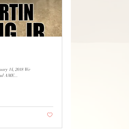
nuary 14, 2018 We
Paul AME...