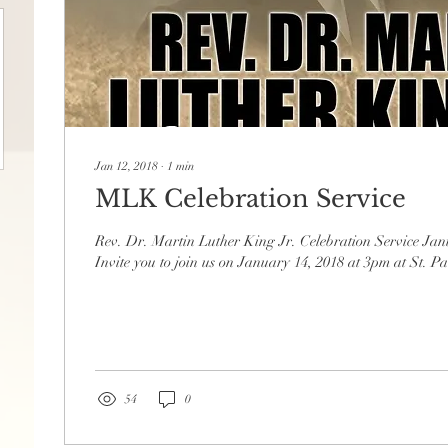
Jan 12, 2018
∙
1
min
MLK Celebration Service
Rev. Dr. Martin Luther King Jr. Celebration Service Ja
Invite you to join us on January 14, 2018 at 3pm at St. 
54
0