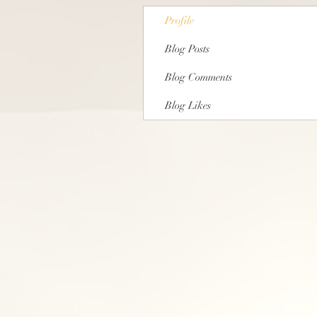
Profile
Blog Posts
Blog Comments
Blog Likes