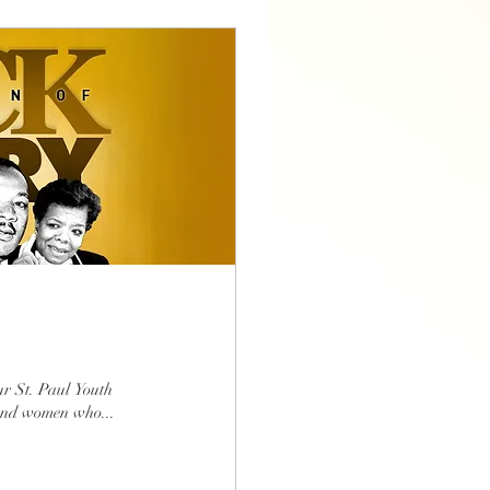
r St. Paul Youth
and women who...