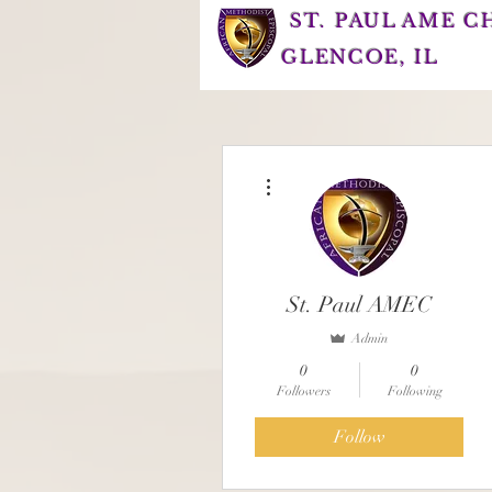
ST. PAUL AME 
GLENCOE, IL
More actions
St. Paul AMEC
Admin
0
0
Followers
Following
Follow