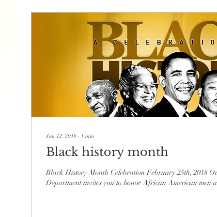
Jan 12, 2018
∙
1
min
Black history month
Black History Month Celebration February 25th, 2018 Ou
Department invites you to honor African American men 