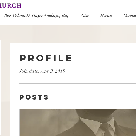
CHURCH
Rev. Celona D. Hayes Adebayo, Esq.
Give
Events
Connec
Profile
Join date: Apr 9, 2018
Posts