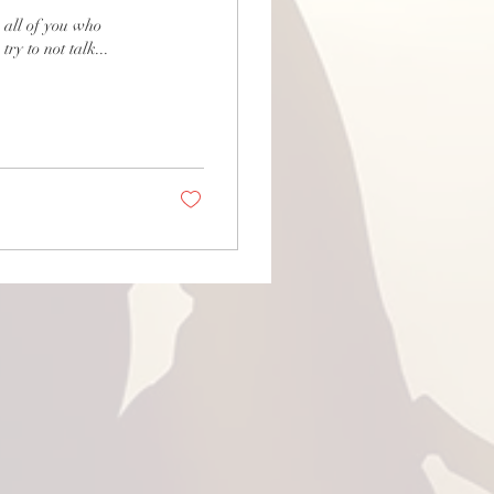
ll of you who
y to not talk...