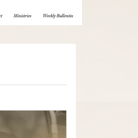
t
Ministries
Weekly Bullentin