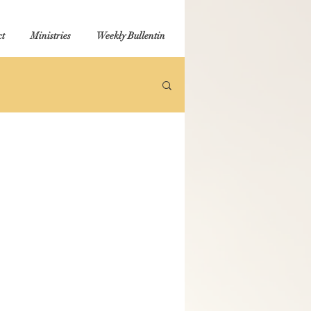
t
Ministries
Weekly Bullentin