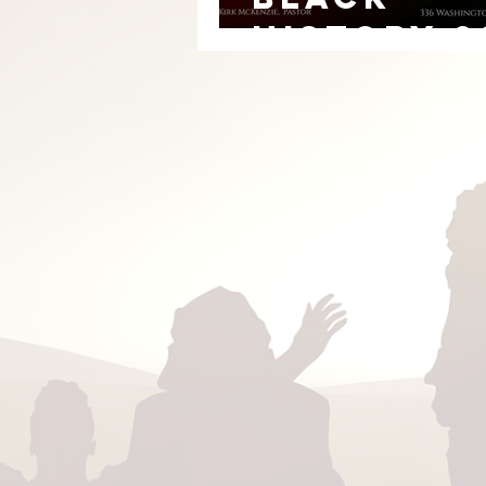
HISTORY 2