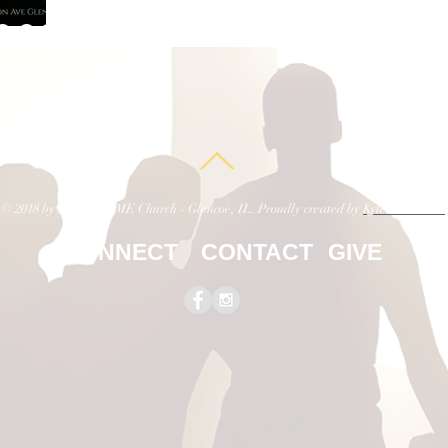
023
© 2018 by St. Paul AME Church - Glencoe, IL. Proudly created by
Kyle E. Palmer
CONNECT
CONTACT
GIVE