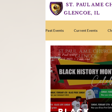
ST. PAUL AME 
GLENCOE, IL
Past Events
Current Events
Ch
St. Paul AMEC
Feb 6, 2023
1 min read
BLACK