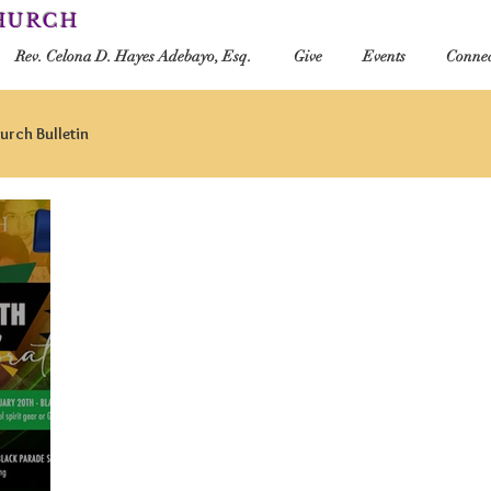
CHURCH
Rev. Celona D. Hayes Adebayo, Esq.
Give
Events
Connec
urch Bulletin