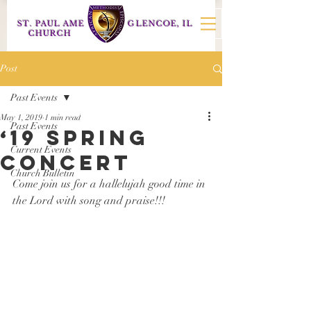
ST. PAUL AME
GLENCOE, IL
CHURCH
Post
Past Events
May 1, 2019
1 min read
Past Events
‘19 Spring
Current Events
concert
Church Bulletin
Come join us for a hallelujah good time in 
the Lord with song and praise!!!