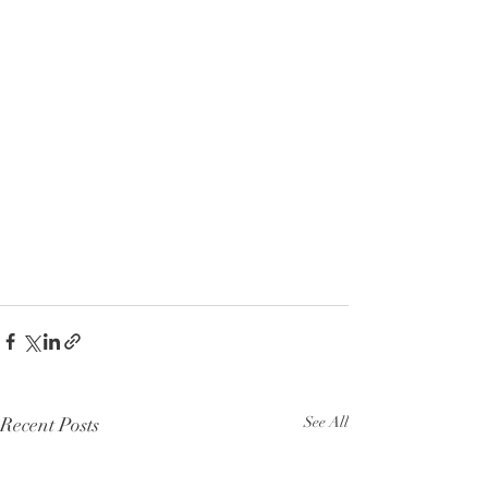
Recent Posts
See All