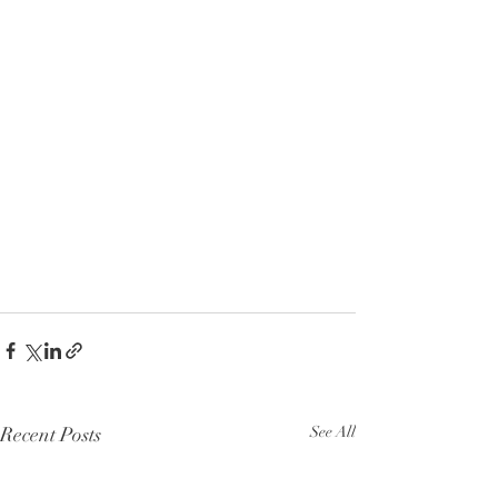
Recent Posts
See All