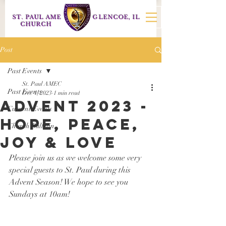
ST. PAUL AME
GLENCOE, IL
CHURCH
Post
Past Events
St. Paul AMEC
Past Events
Dec 4, 2023
1 min read
Advent 2023 -
Current Events
Hope, Peace,
Church Bulletin
Joy & Love
Please join us as we welcome some very 
special guests to St. Paul during this 
Advent Season! We hope to see you 
Sundays at 10am! 