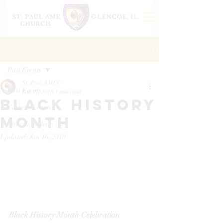
ST. PAUL AME
GLENCOE, IL
CHURCH
Post
Past Events
St. Paul AMEC
Past Events
Jan 11, 2018
1 min read
Black history
Current Events
month
Church Bulletin
Updated:
Jun 16, 2019
Black History Month Celebration 