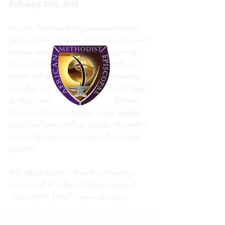
February 25th, 2018
Our St. Paul Youth Department invites 
you to honor African American men and 
women who have changed the face of 
America. On February 25th, 2018, our 
youth will take over our 11am morning 
worship service. They will celebrate their 
heritage and the lives of many African 
American heroes through song, spoken 
word and story-telling. Surely, this will be 
a worship experience you will not want 
to miss! 
The Black History Month celebration 
service will be followed by our annual 
“Taste of St. Paul” – more to come! 