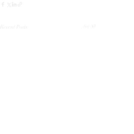
Recent Posts
See All