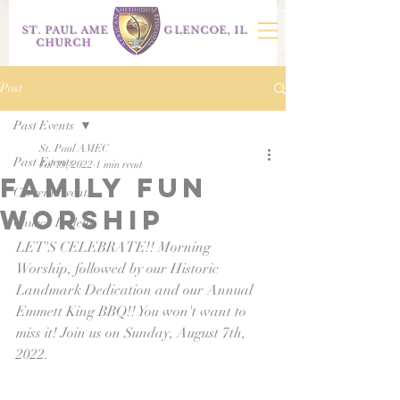
ST. PAUL AME
GLENCOE, IL
CHURCH
Post
Past Events
St. Paul AMEC
Past Events
Jul 19, 2022
1 min read
family fun
Current Events
worship
Church Bulletin
LET'S CELEBRATE!! Morning 
Worship, followed by our Historic 
Landmark Dedication and our Annual 
Emmett King BBQ!! You won't want to 
miss it! Join us on Sunday, August 7th, 
2022.