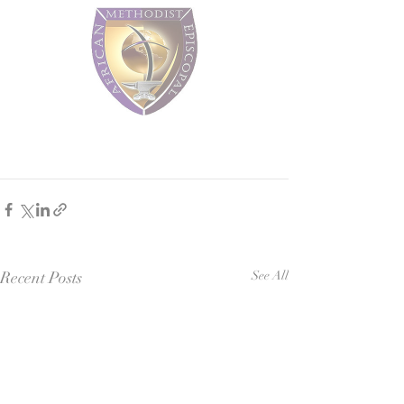
Recent Posts
See All