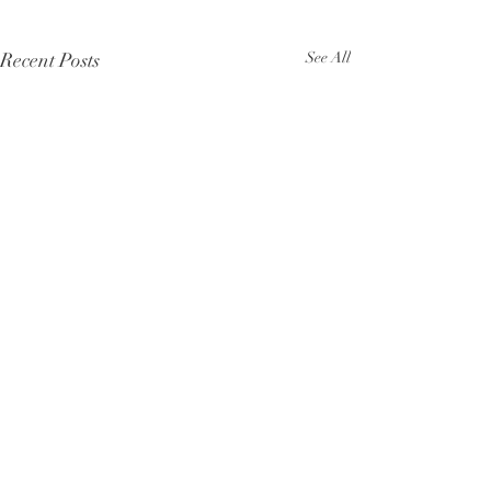
Recent Posts
See All
Comments