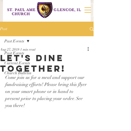
ST. PAUL AME
GLENCOE, IL
CHURCH
Post
Past Events
Aug 27, 2018
1 min read
Past Events
let's dine
Current Events
together!
Church Bulletin
Come join us for a meal and support our 
fundraising efforts! Please bring this flyer 
on your smart phone or in hand to 
present prior to placing your order. See 
you there!