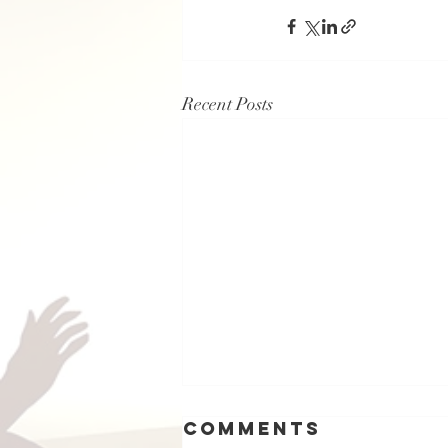
Recent Posts
Comments