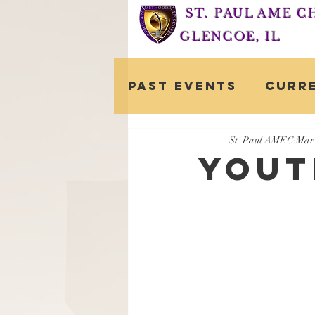
ST. PAUL AME 
GLENCOE, IL
Past Events
Curr
St. Paul AMEC
Mar 
Yout