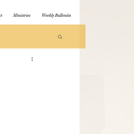
t
Ministries
Weekly Bullentin