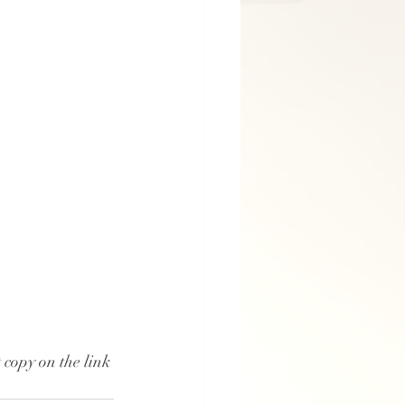
copy on the link 