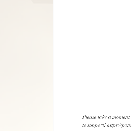
Please take a moment 
to support! https://p