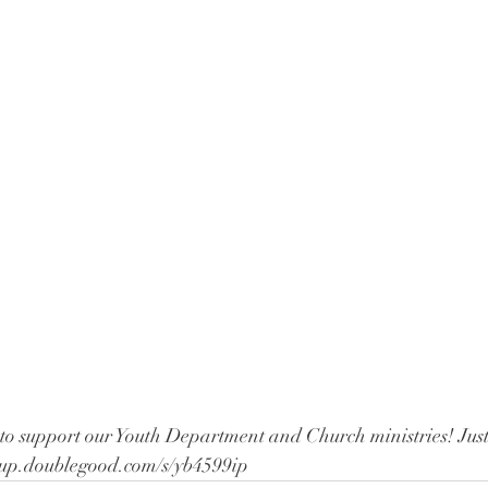
to support our Youth Department and Church ministries! Just 
opup.doublegood.com/s/yb4599ip