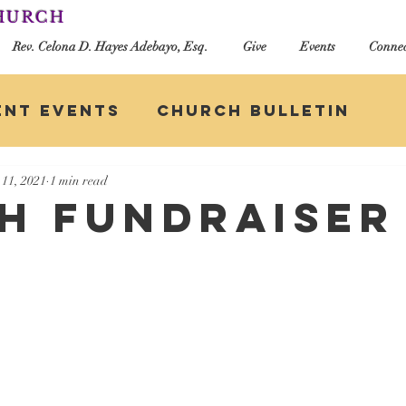
CHURCH
Rev. Celona D. Hayes Adebayo, Esq.
Give
Events
Connec
ent Events
Church Bulletin
11, 2021
1 min read
h Fundraiser