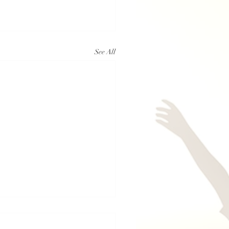
See All