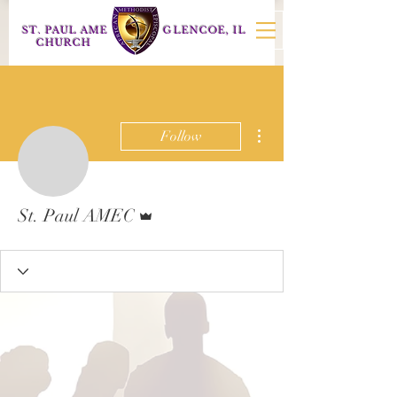
ST. PAUL AME
GLENCOE, IL
CHURCH
More actions
Follow
Admin
St. Paul AMEC